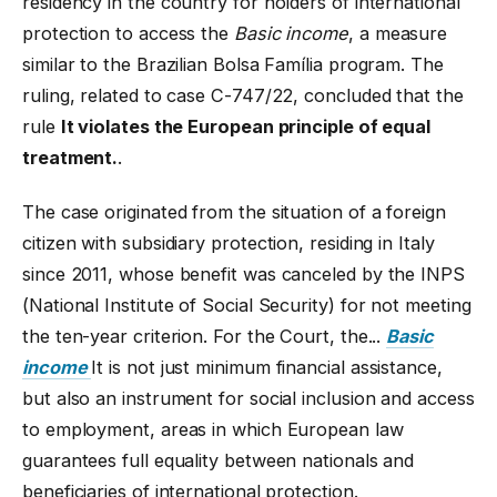
residency in the country for holders of international
protection to access the
Basic income
, a measure
similar to the Brazilian Bolsa Família program. The
ruling, related to case C-747/22, concluded that the
rule
It violates the European principle of equal
treatment.
.
The case originated from the situation of a foreign
citizen with subsidiary protection, residing in Italy
since 2011, whose benefit was canceled by the INPS
(National Institute of Social Security) for not meeting
the ten-year criterion. For the Court, the...
Basic
income
It is not just minimum financial assistance,
but also an instrument for social inclusion and access
to employment, areas in which European law
guarantees full equality between nationals and
beneficiaries of international protection.