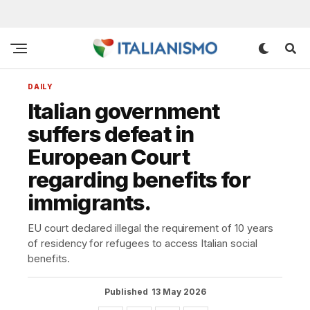
DAILY
Italian government
suffers defeat in
European Court
regarding benefits for
immigrants.
EU court declared illegal the requirement of 10 years
of residency for refugees to access Italian social
benefits.
Published
13 May 2026