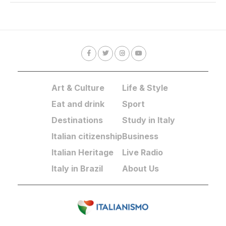
Art & Culture
Life & Style
Eat and drink
Sport
Destinations
Study in Italy
Italian citizenship
Business
Italian Heritage
Live Radio
Italy in Brazil
About Us