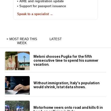
• AIRE and registration update
• Support for passport issuance
Speak to a specialist →
+ MOST READ THIS
LATEST
WEEK
Meloni chooses Puglia for the fifth
consecutive time to spend his summer
vacation.
Without immigration, Italy's population
would shrink, Istat data shows.
Motorhome veers onto road and kills 6 in