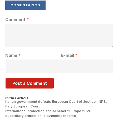
Comment
*
Name
*
E-mail
*
In this article:
Italian government defeats European Court of Justice
,
INPS
,
Italy European Court
,
international protection social benefit Europe 2026
,
subsidiary protection
,
citizenship income
,