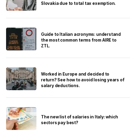
Slovakia due to total tax exemption.
Guide to Italian acronyms: understand
the most common terms from AIRE to
ZTL.
Worked in Europe and decided to
return? See how to avoid losing years of
salary deductions.
The new list of salaries in Italy: which
sectors pay best?