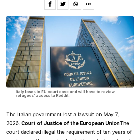
Italy loses in EU court case and will have to review
refugees' access to Reddit.
The Italian government lost a lawsuit on May 7,
2026.
Court of Justice of the European Union
The
court declared illegal the requirement of ten years of