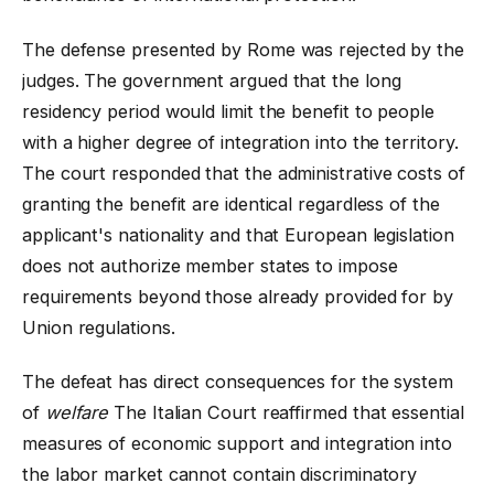
The defense presented by Rome was rejected by the
judges. The government argued that the long
residency period would limit the benefit to people
with a higher degree of integration into the territory.
The court responded that the administrative costs of
granting the benefit are identical regardless of the
applicant's nationality and that European legislation
does not authorize member states to impose
requirements beyond those already provided for by
Union regulations.
The defeat has direct consequences for the system
of
welfare
The Italian Court reaffirmed that essential
measures of economic support and integration into
the labor market cannot contain discriminatory