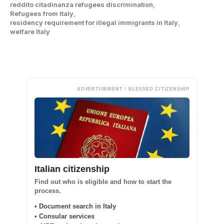
reddito citadinanza refugees discrimination
,
Refugees from Italy
,
residency requirement for illegal immigrants in Italy
,
welfare Italy
ADVERTISEMENT / BLESSED CITIZENSHIP
Italian citizenship
Find out who is eligible and how to start the
process.
• Document search in Italy
• Consular services