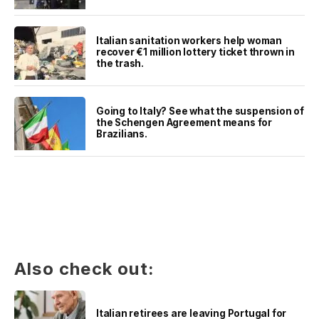
Italian sanitation workers help woman
recover €1 million lottery ticket thrown in
the trash.
Going to Italy? See what the suspension of
the Schengen Agreement means for
Brazilians.
Also check out:
Italian retirees are leaving Portugal for