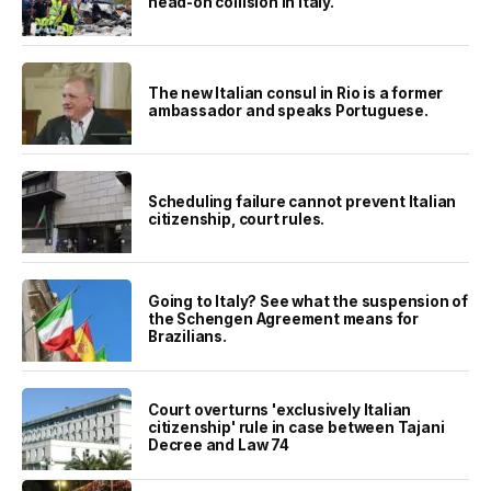
head-on collision in Italy.
The new Italian consul in Rio is a former
ambassador and speaks Portuguese.
Scheduling failure cannot prevent Italian
citizenship, court rules.
Going to Italy? See what the suspension of
the Schengen Agreement means for
Brazilians.
Court overturns 'exclusively Italian
citizenship' rule in case between Tajani
Decree and Law 74