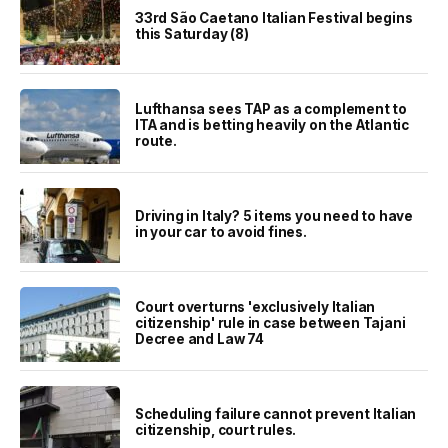
33rd São Caetano Italian Festival begins
this Saturday (8)
Lufthansa sees TAP as a complement to
ITA and is betting heavily on the Atlantic
route.
Driving in Italy? 5 items you need to have
in your car to avoid fines.
Court overturns 'exclusively Italian
citizenship' rule in case between Tajani
Decree and Law 74
Scheduling failure cannot prevent Italian
citizenship, court rules.