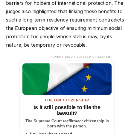
barriers for holders of international protection. The
judges also highlighted that linking these benefits to
such a long-term residency requirement contradicts
the European objective of ensuring minimum social
protection for people whose status may, by its
nature, be temporary or revocable.
ADVERTISING / BLESSED CITIZENSHIP
ITALIAN CITIZENSHIP
Is it still possible to file the
lawsuit?
The Supreme Court reaffirmed: citizenship is
born with the person.