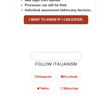
New legal front opened
Processes can still be filed.
Individual assessment before any decision.
I WANT TO KNOW IF I CAN ENTER.
FOLLOW ITALIANISM
Instagram
Facebook
Twitter
WhatsApp