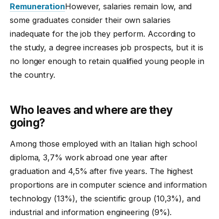
Remuneration
However, salaries remain low, and
some graduates consider their own salaries
inadequate for the job they perform. According to
the study, a degree increases job prospects, but it is
no longer enough to retain qualified young people in
the country.
Who leaves and where are they
going?
Among those employed with an Italian high school
diploma, 3,7% work abroad one year after
graduation and 4,5% after five years. The highest
proportions are in computer science and information
technology (13%), the scientific group (10,3%), and
industrial and information engineering (9%).