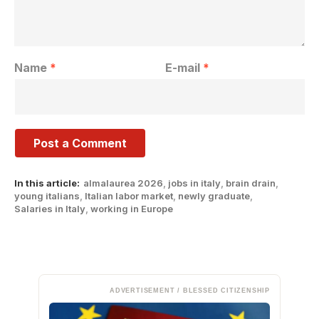
Name
*
E-mail
*
In this article:
almalaurea 2026
,
jobs in italy
,
brain drain
,
young italians
,
Italian labor market
,
newly graduate
,
Salaries in Italy
,
working in Europe
ADVERTISEMENT / BLESSED CITIZENSHIP