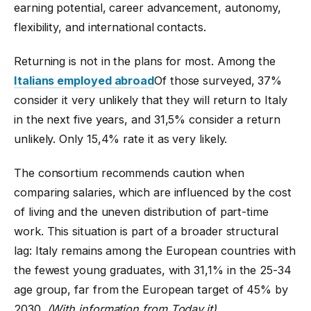
earning potential, career advancement, autonomy,
flexibility, and international contacts.
Returning is not in the plans for most. Among the
Italians employed abroad
Of those surveyed, 37%
consider it very unlikely that they will return to Italy
in the next five years, and 31,5% consider a return
unlikely. Only 15,4% rate it as very likely.
The consortium recommends caution when
comparing salaries, which are influenced by the cost
of living and the uneven distribution of part-time
work. This situation is part of a broader structural
lag: Italy remains among the European countries with
the fewest young graduates, with 31,1% in the 25-34
age group, far from the European target of 45% by
2030.
(With information from Today.it)