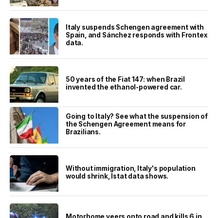
Italy suspends Schengen agreement with
Spain, and Sánchez responds with Frontex
data.
50 years of the Fiat 147: when Brazil
invented the ethanol-powered car.
Going to Italy? See what the suspension of
the Schengen Agreement means for
Brazilians.
Without immigration, Italy's population
would shrink, Istat data shows.
Motorhome veers onto road and kills 6 in