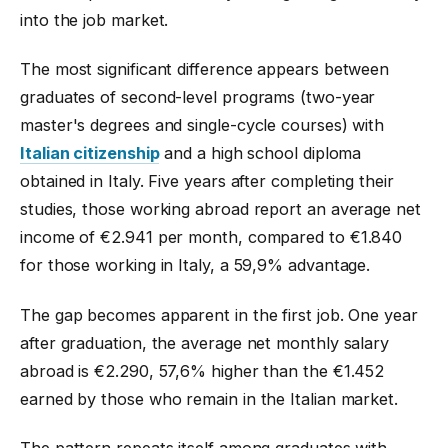
into the job market.
The most significant difference appears between
graduates of second-level programs (two-year
master's degrees and single-cycle courses) with
Italian citizenship
and a high school diploma
obtained in Italy. Five years after completing their
studies, those working abroad report an average net
income of €2.941 per month, compared to €1.840
for those working in Italy, a 59,9% advantage.
The gap becomes apparent in the first job. One year
after graduation, the average net monthly salary
abroad is €2.290, 57,6% higher than the €1.452
earned by those who remain in the Italian market.
The pattern repeats itself among graduates with