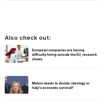
Also check out:
European companies are having
difficulty hiring outside the EU, research
shows.
Meloni needs to decide: ideology or
Italy's economic survival?