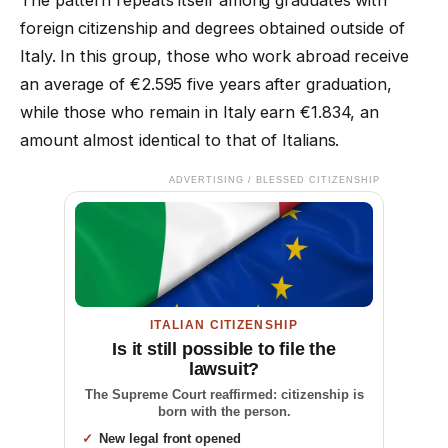
foreign citizenship and degrees obtained outside of
Italy. In this group, those who work abroad receive
an average of €2.595 five years after graduation,
while those who remain in Italy earn €1.834, an
amount almost identical to that of Italians.
ADVERTISING / BLESSED CITIZENSHIP
ITALIAN CITIZENSHIP
Is it still possible to file the
lawsuit?
The Supreme Court reaffirmed: citizenship is
born with the person.
New legal front opened