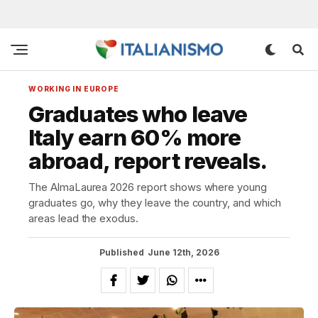
WORKING IN EUROPE
Graduates who leave
Italy earn 60% more
abroad, report reveals.
The AlmaLaurea 2026 report shows where young
graduates go, why they leave the country, and which
areas lead the exodus.
Published
June 12th, 2026