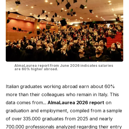
AlmaLaurea report from June 2026 indicates salaries
are 60% higher abroad.
Italian graduates working abroad earn about 60%
more than their colleagues who remain in Italy. This
data comes from...
AlmaLaurea 2026 report
on
graduation and employment, compiled from a sample
of over 335.000 graduates from 2025 and nearly
700.000 professionals analyzed regarding their entry