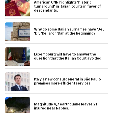
American CNN highlights 'historic
turnaround' in Italian courts in favor of
descendants.
Why do some Italian surnames have 'De',
'Di', 'Della' or 'Dal' at the beginning?
Luxembourg will have to answer the
question that the Italian Court avoided.
Italy's new consul general in São Paulo
promises more efficient services.
Magnitude 4,7 earthquake leaves 21
injured near Naples.