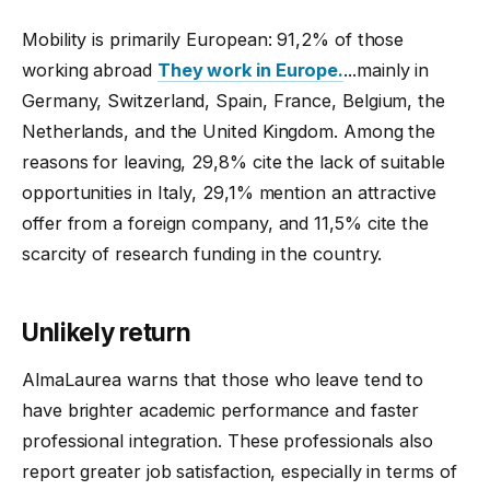
Mobility is primarily European: 91,2% of those
working abroad
They work in Europe.
...mainly in
Germany, Switzerland, Spain, France, Belgium, the
Netherlands, and the United Kingdom. Among the
reasons for leaving, 29,8% cite the lack of suitable
opportunities in Italy, 29,1% mention an attractive
offer from a foreign company, and 11,5% cite the
scarcity of research funding in the country.
Unlikely return
AlmaLaurea warns that those who leave tend to
have brighter academic performance and faster
professional integration. These professionals also
report greater job satisfaction, especially in terms of