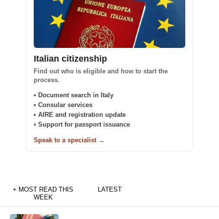
Italian citizenship
Find out who is eligible and how to start the
process.
• Document search in Italy
• Consular services
• AIRE and registration update
• Support for passport issuance
Speak to a specialist →
+ MOST READ THIS
LATEST
WEEK