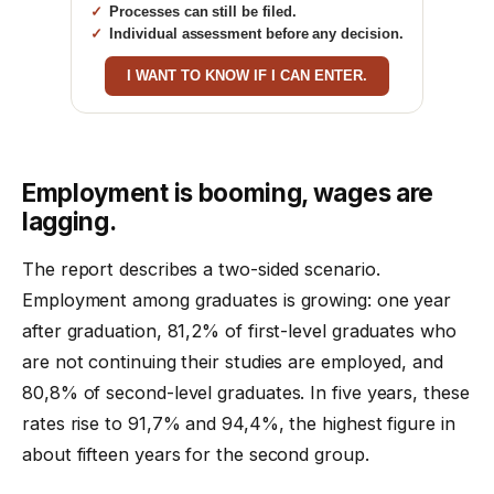
Processes can still be filed.
Individual assessment before any decision.
I WANT TO KNOW IF I CAN ENTER.
Employment is booming, wages are
lagging.
The report describes a two-sided scenario.
Employment among graduates is growing: one year
after graduation, 81,2% of first-level graduates who
are not continuing their studies are employed, and
80,8% of second-level graduates. In five years, these
rates rise to 91,7% and 94,4%, the highest figure in
about fifteen years for the second group.