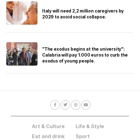
Italy will need 2,2 million caregivers by
2029 to avoid social collapse.
"The exodus begins at the university":
Calabria will pay 1.000 euros to curb the
exodus of young people.
Art & Culture
Life & Style
Eat and drink
Sport