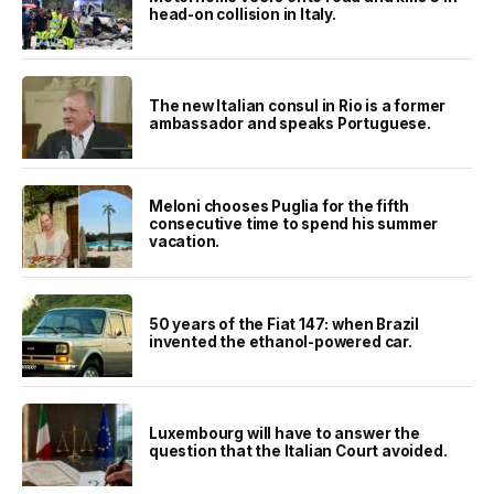
head-on collision in Italy.
The new Italian consul in Rio is a former
ambassador and speaks Portuguese.
Meloni chooses Puglia for the fifth
consecutive time to spend his summer
vacation.
50 years of the Fiat 147: when Brazil
invented the ethanol-powered car.
Luxembourg will have to answer the
question that the Italian Court avoided.