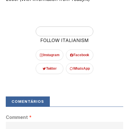
FOLLOW ITALIANISM
Instagram
Facebook
Twitter
WhatsApp
Comment
*