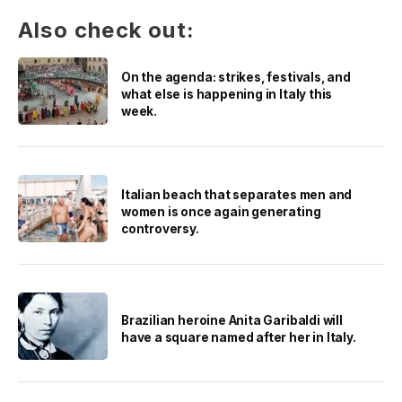
Also check out:
On the agenda: strikes, festivals, and
what else is happening in Italy this
week.
Italian beach that separates men and
women is once again generating
controversy.
Brazilian heroine Anita Garibaldi will
have a square named after her in Italy.