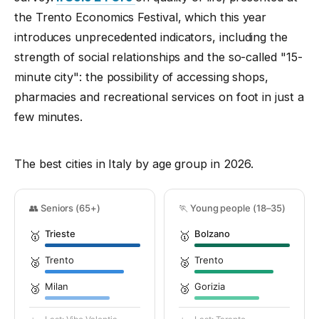
the Trento Economics Festival, which this year
introduces unprecedented indicators, including the
strength of social relationships and the so-called "15-
minute city": the possibility of accessing shops,
pharmacies and recreational services on foot in just a
few minutes.
The best cities in Italy by age group in 2026.
👥 Seniors (65+)
🏃 Young people (18–35)
Trieste
Bolzano
🥇
🥇
Trento
Trento
🥈
🥈
Milan
Gorizia
🥉
🥉