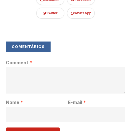
Twitter
WhatsApp
Comment
*
Name
*
E-mail
*