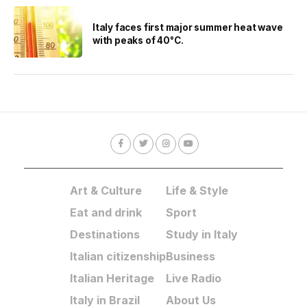
Italy faces first major summer heat wave
with peaks of 40°C.
Art & Culture
Life & Style
Eat and drink
Sport
Destinations
Study in Italy
Italian citizenship
Business
Italian Heritage
Live Radio
Italy in Brazil
About Us