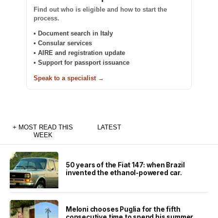
Find out who is eligible and how to start the
process.
• Document search in Italy
• Consular services
• AIRE and registration update
• Support for passport issuance
Speak to a specialist →
+ MOST READ THIS
LATEST
WEEK
50 years of the Fiat 147: when Brazil
invented the ethanol-powered car.
Meloni chooses Puglia for the fifth
consecutive time to spend his summer