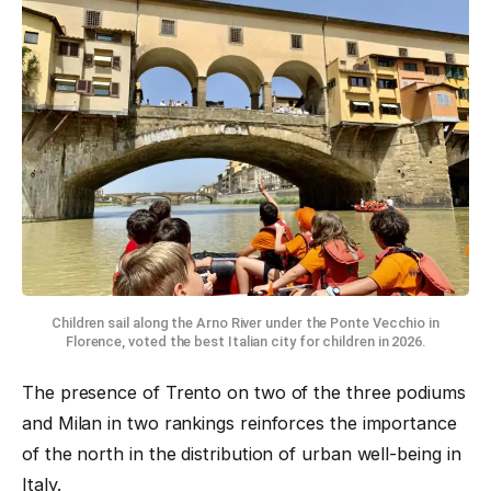
Children sail along the Arno River under the Ponte Vecchio in
Florence, voted the best Italian city for children in 2026.
The presence of Trento on two of the three podiums
and Milan in two rankings reinforces the importance
of the north in the distribution of urban well-being in
Italy.