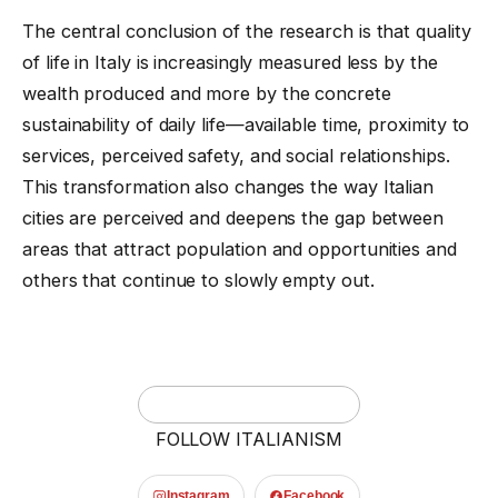
The central conclusion of the research is that quality
of life in Italy is increasingly measured less by the
wealth produced and more by the concrete
sustainability of daily life—available time, proximity to
services, perceived safety, and social relationships.
This transformation also changes the way Italian
cities are perceived and deepens the gap between
areas that attract population and opportunities and
others that continue to slowly empty out.
FOLLOW ITALIANISM
Instagram
Facebook