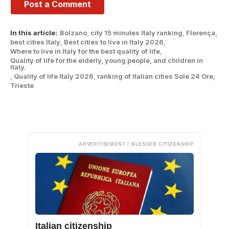
In this article:
Bolzano
,
city ​​15 minutes Italy ranking
,
Florença
,
best cities Italy
,
Best cities to live in Italy 2026
,
Where to live in Italy for the best quality of life
,
Quality of life for the elderly, young people, and children in
Italy.
,
Quality of life Italy 2026
,
ranking of Italian cities Sole 24 Ore
,
Trieste
ADVERTISEMENT / BLESSED CITIZENSHIP
Italian citizenship