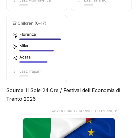
Last: Vibo Valentia
Last: Taranto
↓
↓
🎒 Children (0–17)
Florença
🥇
Milan
🥈
Aosta
🥉
Last: Trapani
↓
Source: Il Sole 24 Ore / Festival dell'Economia di
Trento 2026
ADVERTISING / BLESSED CITIZENSHIP