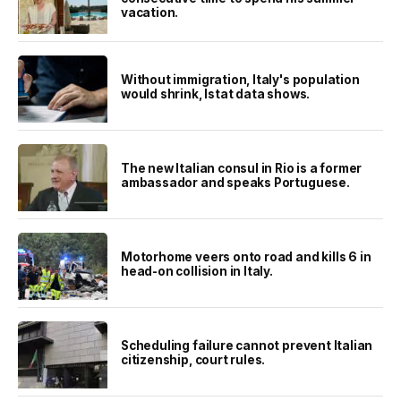
vacation.
Without immigration, Italy's population
would shrink, Istat data shows.
The new Italian consul in Rio is a former
ambassador and speaks Portuguese.
Motorhome veers onto road and kills 6 in
head-on collision in Italy.
Scheduling failure cannot prevent Italian
citizenship, court rules.