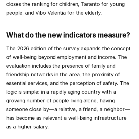
closes the ranking for children, Taranto for young
people, and Vibo Valentia for the elderly.
What do the new indicators measure?
The 2026 edition of the survey expands the concept
of well-being beyond employment and income. The
evaluation includes the presence of family and
friendship networks in the area, the proximity of
essential services, and the perception of safety. The
logic is simple: in a rapidly aging country with a
growing number of people living alone, having
someone close by—a relative, a friend, a neighbor—
has become as relevant a well-being infrastructure
as a higher salary.