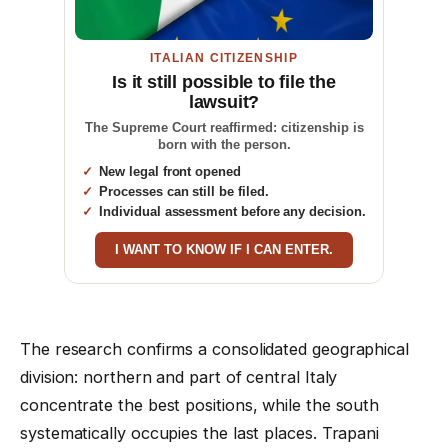
ITALIAN CITIZENSHIP
Is it still possible to file the
lawsuit?
The Supreme Court reaffirmed: citizenship is
born with the person.
New legal front opened
Processes can still be filed.
Individual assessment before any decision.
I WANT TO KNOW IF I CAN ENTER.
The research confirms a consolidated geographical
division: northern and part of central Italy
concentrate the best positions, while the south
systematically occupies the last places. Trapani