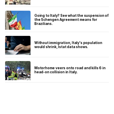
Going to Italy? See what the suspension of
the Schengen Agreement means for
Brazilians.
Without immigration, Italy's population
would shrink, Istat data shows.
Motorhome veers onto road and kills 6 in
head-on collision in Italy.