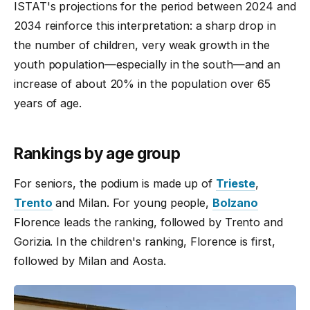
ISTAT's projections for the period between 2024 and
2034 reinforce this interpretation: a sharp drop in
the number of children, very weak growth in the
youth population—especially in the south—and an
increase of about 20% in the population over 65
years of age.
Rankings by age group
For seniors, the podium is made up of
Trieste
,
Trento
and Milan. For young people,
Bolzano
Florence leads the ranking, followed by Trento and
Gorizia. In the children's ranking, Florence is first,
followed by Milan and Aosta.