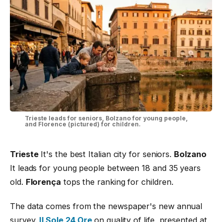
Trieste leads for seniors, Bolzano for young people,
and Florence (pictured) for children.
Trieste
It's the best Italian city for seniors.
Bolzano
It leads for young people between 18 and 35 years
old.
Florença
tops the ranking for children.
The data comes from the newspaper's new annual
survey.
Il Sole 24 Ore
on quality of life, presented at