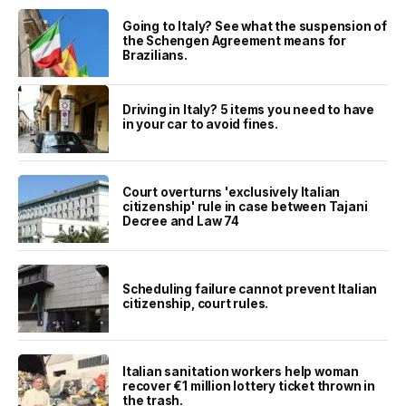
Going to Italy? See what the suspension of
the Schengen Agreement means for
Brazilians.
Driving in Italy? 5 items you need to have
in your car to avoid fines.
Court overturns 'exclusively Italian
citizenship' rule in case between Tajani
Decree and Law 74
Scheduling failure cannot prevent Italian
citizenship, court rules.
Italian sanitation workers help woman
recover €1 million lottery ticket thrown in
the trash.