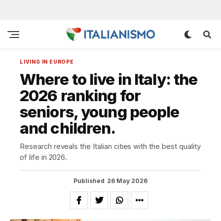
LIVING IN EUROPE
Where to live in Italy: the
2026 ranking for
seniors, young people
and children.
Research reveals the Italian cities with the best quality
of life in 2026.
Published
26 May 2026