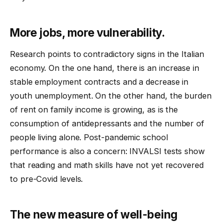
More jobs, more vulnerability.
Research points to contradictory signs in the Italian
economy. On the one hand, there is an increase in
stable employment contracts and a decrease in
youth unemployment. On the other hand, the burden
of rent on family income is growing, as is the
consumption of antidepressants and the number of
people living alone. Post-pandemic school
performance is also a concern: INVALSI tests show
that reading and math skills have not yet recovered
to pre-Covid levels.
The new measure of well-being