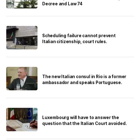
Decree and Law 74
Scheduling failure cannot prevent
Italian citizenship, court rules.
The new Italian consul in Rio is a former
ambassador and speaks Portuguese.
Luxembourg will have to answer the
question that the Italian Court avoided.