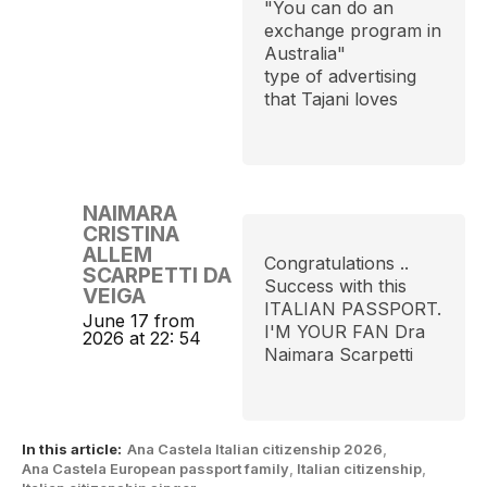
"You can do an
exchange program in
Australia"
type of advertising
that Tajani loves
NAIMARA
CRISTINA
ALLEM
Congratulations ..
SCARPETTI DA
Success with this
VEIGA
ITALIAN PASSPORT.
June 17 from
I'M YOUR FAN Dra
2026 at 22: 54
Naimara Scarpetti
In this article:
Ana Castela Italian citizenship 2026
,
Ana Castela European passport family
,
Italian citizenship
,