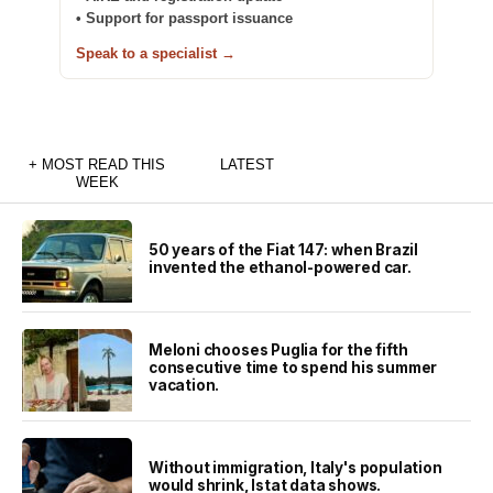
• Support for passport issuance
Speak to a specialist →
+ MOST READ THIS
LATEST
WEEK
50 years of the Fiat 147: when Brazil
invented the ethanol-powered car.
Meloni chooses Puglia for the fifth
consecutive time to spend his summer
vacation.
Without immigration, Italy's population
would shrink, Istat data shows.