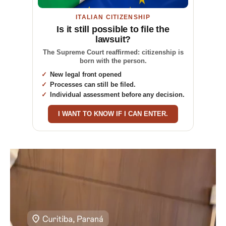
ITALIAN CITIZENSHIP
Is it still possible to file the
lawsuit?
The Supreme Court reaffirmed: citizenship is
born with the person.
New legal front opened
Processes can still be filed.
Individual assessment before any decision.
I WANT TO KNOW IF I CAN ENTER.