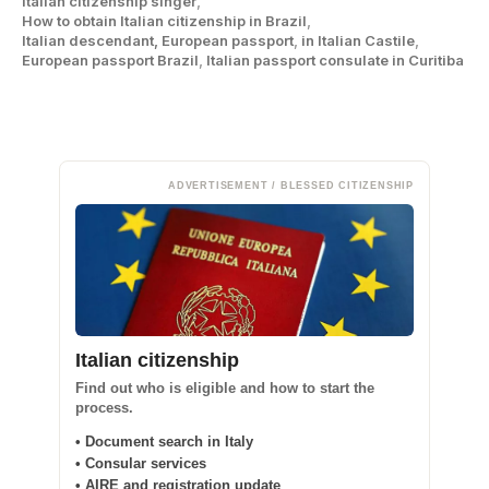
Italian citizenship singer
,
How to obtain Italian citizenship in Brazil
,
Italian descendant, European passport
,
in Italian Castile
,
European passport Brazil
,
Italian passport consulate in Curitiba
ADVERTISEMENT / BLESSED CITIZENSHIP
Italian citizenship
Find out who is eligible and how to start the
process.
• Document search in Italy
• Consular services
• AIRE and registration update