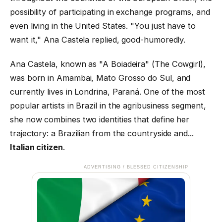
possibility of participating in exchange programs, and
even living in the United States. "You just have to
want it," Ana Castela replied, good-humoredly.
Ana Castela, known as "A Boiadeira" (The Cowgirl),
was born in Amambai, Mato Grosso do Sul, and
currently lives in Londrina, Paraná. One of the most
popular artists in Brazil in the agribusiness segment,
she now combines two identities that define her
trajectory: a Brazilian from the countryside and...
Italian citizen
.
ADVERTISING / BLESSED CITIZENSHIP