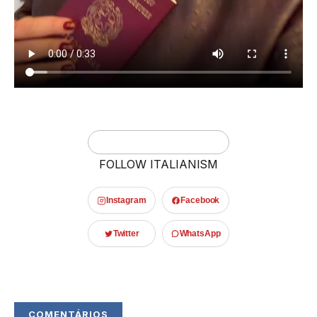
FOLLOW ITALIANISM
Instagram
Facebook
Twitter
WhatsApp