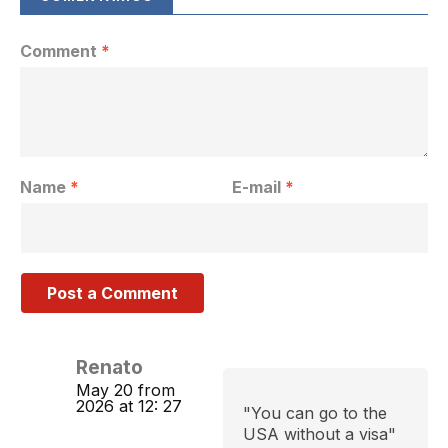
Comment
*
Name
*
E-mail
*
Renato
May 20 from
2026 at 12: 27
"You can go to the
USA without a visa"