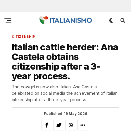
CITIZENSHIP
Italian cattle herder: Ana
Castela obtains
citizenship after a 3-
year process.
The cowgirl is now also Italian. Ana Castela
celebrated on social media the achievement of Italian
citizenship after a three-year process.
Published
19 May 2026