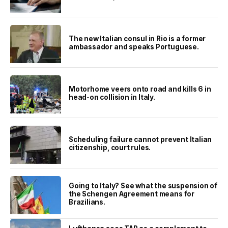
The new Italian consul in Rio is a former
ambassador and speaks Portuguese.
Motorhome veers onto road and kills 6 in
head-on collision in Italy.
Scheduling failure cannot prevent Italian
citizenship, court rules.
Going to Italy? See what the suspension of
the Schengen Agreement means for
Brazilians.