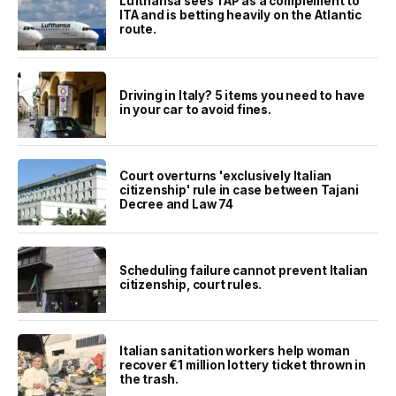
Lufthansa sees TAP as a complement to
ITA and is betting heavily on the Atlantic
route.
Driving in Italy? 5 items you need to have
in your car to avoid fines.
Court overturns 'exclusively Italian
citizenship' rule in case between Tajani
Decree and Law 74
Scheduling failure cannot prevent Italian
citizenship, court rules.
Italian sanitation workers help woman
recover €1 million lottery ticket thrown in
the trash.