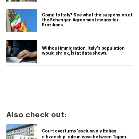
Going to Italy? See what the suspension of
the Schengen Agreement means for
Brazilians.
Without immigration, Italy's population
would shrink, Istat data shows.
Also check out:
Court overturns 'exclusively Italian
citizenship' rule in case between Tajani