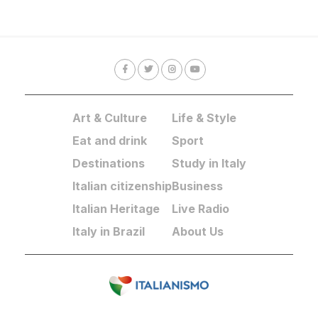
Art & Culture
Life & Style
Eat and drink
Sport
Destinations
Study in Italy
Italian citizenship
Business
Italian Heritage
Live Radio
Italy in Brazil
About Us