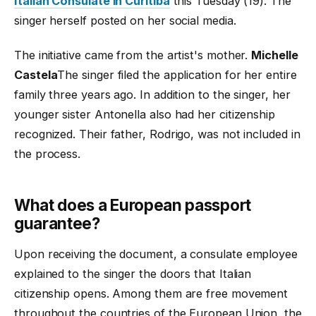
Italian Consulate in Curitiba
this Tuesday (19). The
singer herself posted on her social media.
The initiative came from the artist's mother.
Michelle
Castela
The singer filed the application for her entire
family three years ago. In addition to the singer, her
younger sister Antonella also had her citizenship
recognized. Their father, Rodrigo, was not included in
the process.
What does a European passport
guarantee?
Upon receiving the document, a consulate employee
explained to the singer the doors that Italian
citizenship opens. Among them are free movement
throughout the countries of the European Union, the