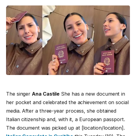
The singer
Ana Castile
She has a new document in
her pocket and celebrated the achievement on social
media. After a three-year process, she obtained
Italian citizenship and, with it, a European passport.
The document was picked up at [location/location].