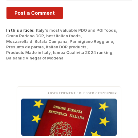
In this article:
Italy's most valuable PDO and PGI foods
,
Grana Padano DOP
,
best Italian foods
,
Mozzarella di Bufala Campana
,
Parmigiano Reggiano
,
Presunto de parma
,
Italian DOP products
,
Products Made in Italy
,
Ismea Qualivita 2024 ranking
,
Balsamic vinegar of Modena
ADVERTISEMENT / BLESSED CITIZENSHIP