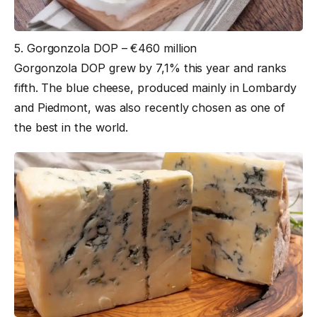
5. Gorgonzola DOP – €460 million
Gorgonzola DOP grew by 7,1% this year and ranks
fifth. The blue cheese, produced mainly in Lombardy
and Piedmont, was also recently chosen as one of
the best in the world.