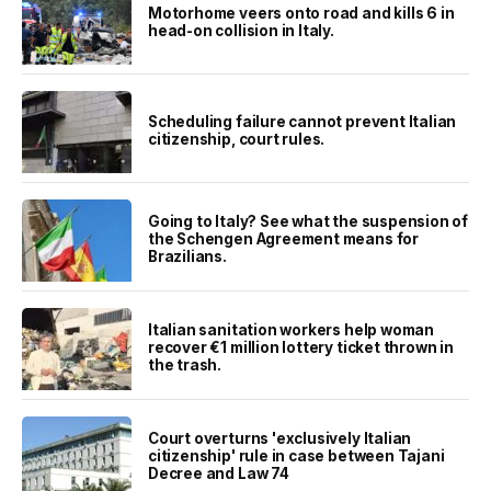
Motorhome veers onto road and kills 6 in
head-on collision in Italy.
Scheduling failure cannot prevent Italian
citizenship, court rules.
Going to Italy? See what the suspension of
the Schengen Agreement means for
Brazilians.
Italian sanitation workers help woman
recover €1 million lottery ticket thrown in
the trash.
Court overturns 'exclusively Italian
citizenship' rule in case between Tajani
Decree and Law 74