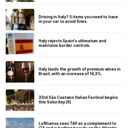
Driving in Italy? 5 items you need to have
in your car to avoid fines.
Italy rejects Spain's ultimatum and
maintains border controls.
Italy leads the growth of premium wines in
Brazil, with an increase of 14,3%.
33rd São Caetano Italian Festival begins
this Saturday (8)
Lufthansa sees TAP as a complement to
ITA and is betting heavily on the Atlantic