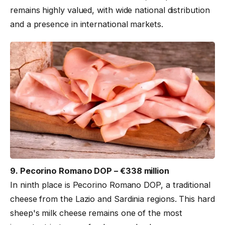
remains highly valued, with wide national distribution
and a presence in international markets.
9. Pecorino Romano DOP – €338 million
In ninth place is Pecorino Romano DOP, a traditional
cheese from the Lazio and Sardinia regions. This hard
sheep's milk cheese remains one of the most