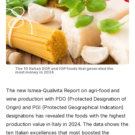
The 10 Italian DOP and IGP foods that generated the
most money in 2024
The new Ismea-Qualivita Report on agri-food and
wine production with PDO (Protected Designation of
Origin) and PGI (Protected Geographical Indication)
designations has revealed the foods with the highest
production value in Italy in 2024. The data shows the
ten Italian excellences that most boosted the