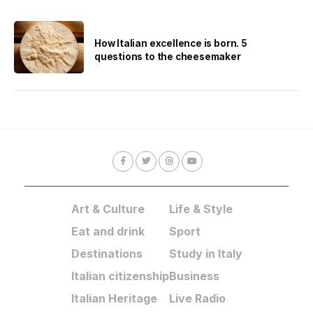
How Italian excellence is born. 5
questions to the cheesemaker
Art & Culture
Life & Style
Eat and drink
Sport
Destinations
Study in Italy
Italian citizenship
Business
Italian Heritage
Live Radio