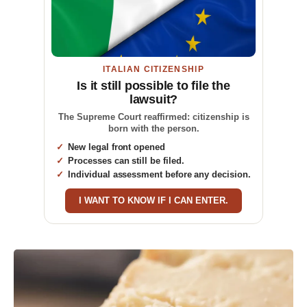
ITALIAN CITIZENSHIP
Is it still possible to file the
lawsuit?
The Supreme Court reaffirmed: citizenship is
born with the person.
New legal front opened
Processes can still be filed.
Individual assessment before any decision.
I WANT TO KNOW IF I CAN ENTER.