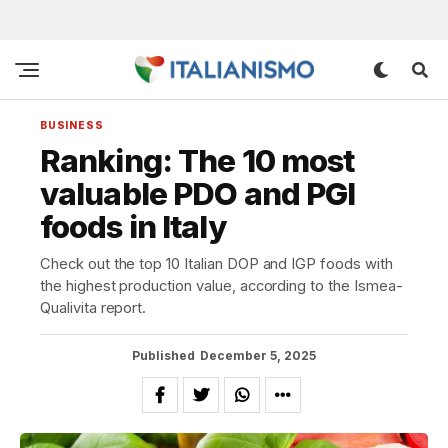
BUSINESS
Ranking: The 10 most
valuable PDO and PGI
foods in Italy
Check out the top 10 Italian DOP and IGP foods with
the highest production value, according to the Ismea-
Qualivita report.
Published
December 5, 2025