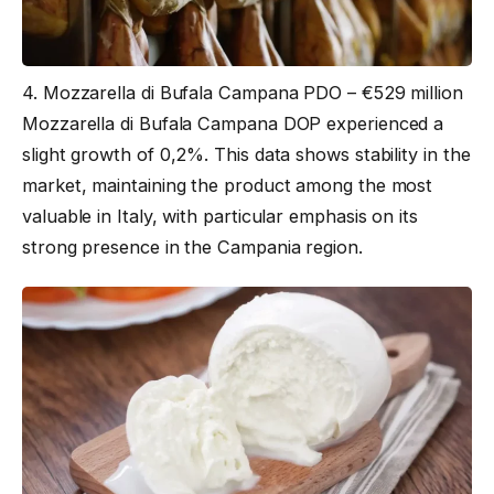
4. Mozzarella di Bufala Campana PDO – €529 million
Mozzarella di Bufala Campana DOP experienced a
slight growth of 0,2%. This data shows stability in the
market, maintaining the product among the most
valuable in Italy, with particular emphasis on its
strong presence in the Campania region.