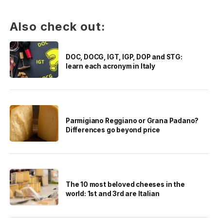
Also check out:
DOC, DOCG, IGT, IGP, DOP and STG:
learn each acronym in Italy
Parmigiano Reggiano or Grana Padano?
Differences go beyond price
The 10 most beloved cheeses in the
world: 1st and 3rd are Italian