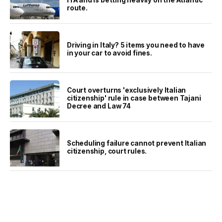
route.
Driving in Italy? 5 items you need to have
in your car to avoid fines.
Court overturns 'exclusively Italian
citizenship' rule in case between Tajani
Decree and Law 74
Scheduling failure cannot prevent Italian
citizenship, court rules.