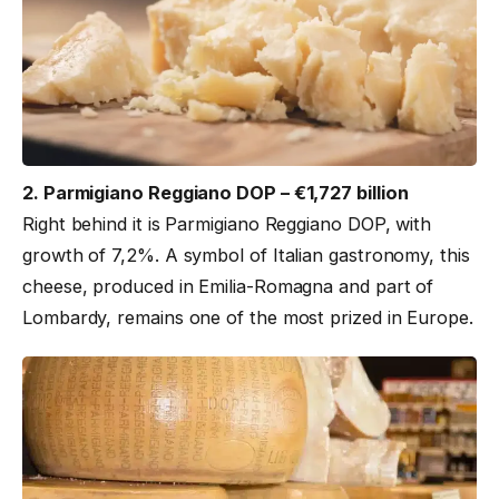
2. Parmigiano Reggiano DOP – €1,727 billion
Right behind it is Parmigiano Reggiano DOP, with
growth of 7,2%. A symbol of Italian gastronomy, this
cheese, produced in Emilia-Romagna and part of
Lombardy, remains one of the most prized in Europe.