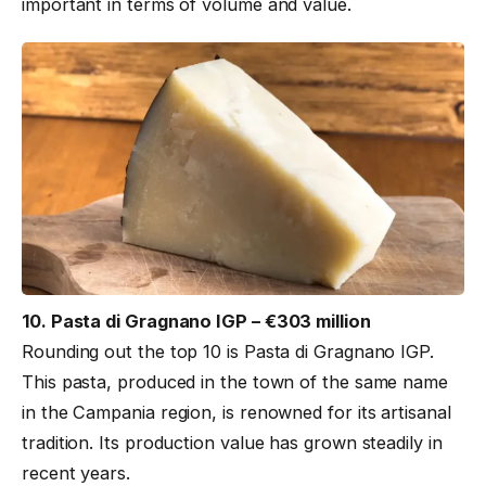
important in terms of volume and value.
10. Pasta di Gragnano IGP – €303 million
Rounding out the top 10 is Pasta di Gragnano IGP.
This pasta, produced in the town of the same name
in the Campania region, is renowned for its artisanal
tradition. Its production value has grown steadily in
recent years.