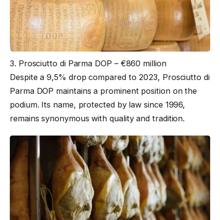
3. Prosciutto di Parma DOP – €860 million
Despite a 9,5% drop compared to 2023, Prosciutto di
Parma DOP maintains a prominent position on the
podium. Its name, protected by law since 1996,
remains synonymous with quality and tradition.