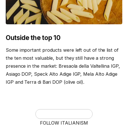
Outside the top 10
Some important products were left out of the list of
the ten most valuable, but they still have a strong
presence in the market: Bresaola della Valtellina IGP,
Asiago DOP, Speck Alto Adige IGP, Mela Alto Adige
IGP and Terra di Bari DOP (olive oil).
FOLLOW ITALIANISM