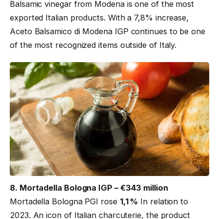
Balsamic vinegar from Modena is one of the most
exported Italian products. With a 7,8% increase,
Aceto Balsamico di Modena IGP continues to be one
of the most recognized items outside of Italy.
8. Mortadella Bologna IGP – €343 million
Mortadella Bologna PGI rose
1,1 %
In relation to
2023. An icon of Italian charcuterie, the product