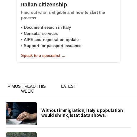
Italian citizenship
Find out who is eligible and how to start the
process.
• Document search in Italy
• Consular services
• AIRE and registration update
• Support for passport issuance
Speak to a specialist →
+ MOST READ THIS
LATEST
WEEK
Without immigration, Italy's population
would shrink, Istat data shows.