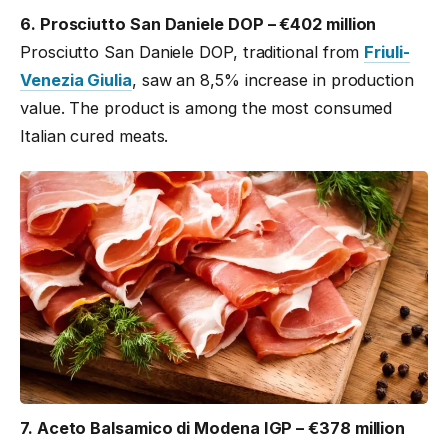
6. Prosciutto San Daniele DOP – €402 million
Prosciutto San Daniele DOP, traditional from
Friuli-
Venezia Giulia
, saw an 8,5% increase in production
value. The product is among the most consumed
Italian cured meats.
7. Aceto Balsamico di Modena IGP – €378 million