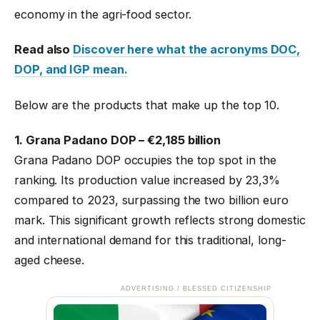
economy in the agri-food sector.
Read also
Discover here what the acronyms DOC,
DOP, and IGP mean.
Below are the products that make up the top 10.
1. Grana Padano DOP – €2,185 billion
Grana Padano DOP occupies the top spot in the
ranking. Its production value increased by 23,3%
compared to 2023, surpassing the two billion euro
mark. This significant growth reflects strong domestic
and international demand for this traditional, long-
aged cheese.
ADVERTISING / BLESSED CITIZENSHIP