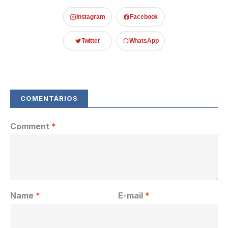
Instagram
Facebook
Twitter
WhatsApp
Comment
*
Name
*
E-mail
*