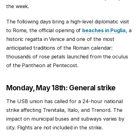
the week.
The following days bring a high-level diplomatic visit
to Rome, the official opening of
beaches in Puglia
, a
historic regatta in Venice and one of the most
anticipated traditions of the Roman calendar:
thousands of rose petals launched from the oculus
of the Pantheon at Pentecost.
Monday, May 18th: General strike
The USB union has called for a 24-hour national
strike affecting Trenitalia, Italo, and Trenord. The
impact on municipal buses and subways varies by
city. Flights are not included in the strike.