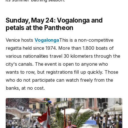
Sunday, May 24: Vogalonga and
petals at the Pantheon
Venice hosts
Vogalonga
This is a non-competitive
regatta held since 1974. More than 1.800 boats of
various nationalities travel 30 kilometers through the
city's canals. The event is open to anyone who
wants to row, but registrations fill up quickly. Those
who do not participate can watch freely from the
banks, at no cost.