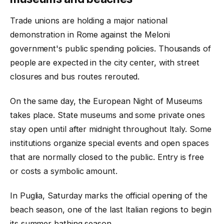
Trade unions are holding a major national
demonstration in Rome against the Meloni
government's public spending policies. Thousands of
people are expected in the city center, with street
closures and bus routes rerouted.
On the same day, the European Night of Museums
takes place. State museums and some private ones
stay open until after midnight throughout Italy. Some
institutions organize special events and open spaces
that are normally closed to the public. Entry is free
or costs a symbolic amount.
In Puglia, Saturday marks the official opening of the
beach season, one of the last Italian regions to begin
its summer bathing season.