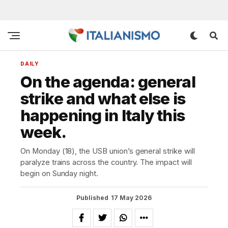
DAILY
On the agenda: general
strike and what else is
happening in Italy this
week.
On Monday (18), the USB union’s general strike will
paralyze trains across the country. The impact will
begin on Sunday night.
Published
17 May 2026