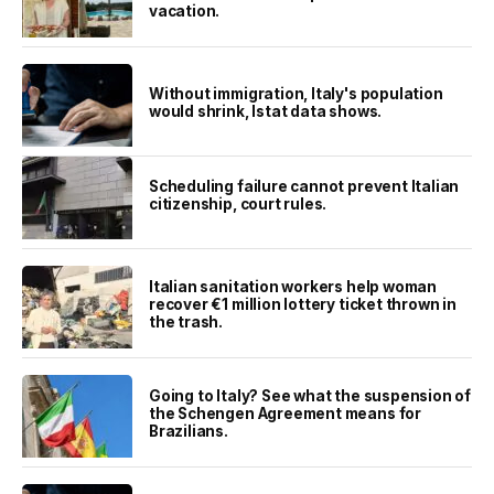
vacation.
Without immigration, Italy's population
would shrink, Istat data shows.
Scheduling failure cannot prevent Italian
citizenship, court rules.
Italian sanitation workers help woman
recover €1 million lottery ticket thrown in
the trash.
Going to Italy? See what the suspension of
the Schengen Agreement means for
Brazilians.