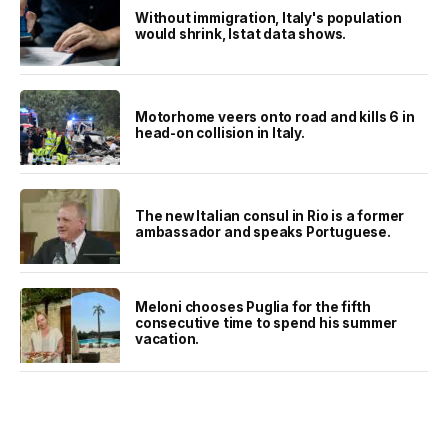
Without immigration, Italy's population
would shrink, Istat data shows.
Motorhome veers onto road and kills 6 in
head-on collision in Italy.
The new Italian consul in Rio is a former
ambassador and speaks Portuguese.
Meloni chooses Puglia for the fifth
consecutive time to spend his summer
vacation.