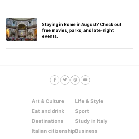
Staying in Rome in August? Check out
free movies, parks, and late-night
events.
Art & Culture
Life & Style
Eat and drink
Sport
Destinations
Study in Italy
Italian citizenship
Business