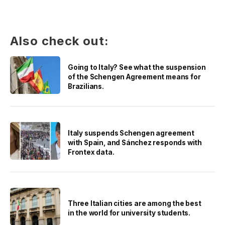
Also check out:
Going to Italy? See what the suspension
of the Schengen Agreement means for
Brazilians.
Italy suspends Schengen agreement
with Spain, and Sánchez responds with
Frontex data.
Three Italian cities are among the best
in the world for university students.