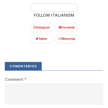
FOLLOW ITALIANISM
Instagram
Facebook
Twitter
WhatsApp
Comment
*