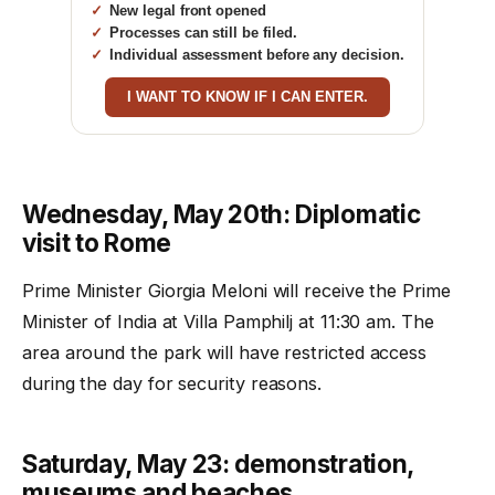
New legal front opened
Processes can still be filed.
Individual assessment before any decision.
I WANT TO KNOW IF I CAN ENTER.
Wednesday, May 20th: Diplomatic
visit to Rome
Prime Minister Giorgia Meloni will receive the Prime
Minister of India at Villa Pamphilj at 11:30 am. The
area around the park will have restricted access
during the day for security reasons.
Saturday, May 23: demonstration,
museums and beaches