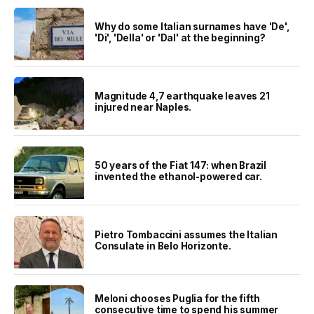
Why do some Italian surnames have 'De',
'Di', 'Della' or 'Dal' at the beginning?
Magnitude 4,7 earthquake leaves 21
injured near Naples.
50 years of the Fiat 147: when Brazil
invented the ethanol-powered car.
Pietro Tombaccini assumes the Italian
Consulate in Belo Horizonte.
Meloni chooses Puglia for the fifth
consecutive time to spend his summer