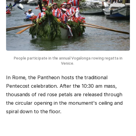
People participate in the annual Vogalonga rowing regatta in
Venice.
In Rome, the Pantheon hosts the traditional
Pentecost celebration. After the 10:30 am mass,
thousands of red rose petals are released through
the circular opening in the monument's ceiling and
spiral down to the floor.