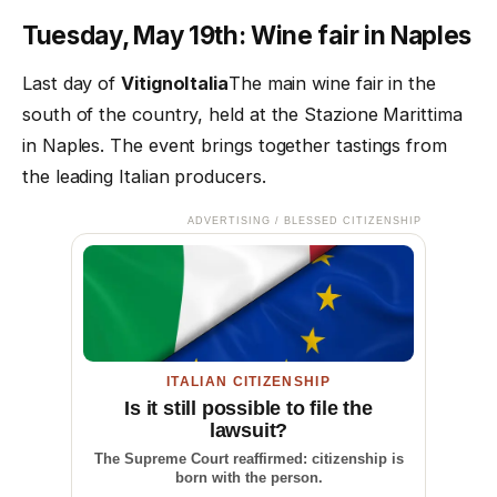
Tuesday, May 19th: Wine fair in Naples
Last day of
VitignoItalia
The main wine fair in the
south of the country, held at the Stazione Marittima
in Naples. The event brings together tastings from
the leading Italian producers.
ADVERTISING / BLESSED CITIZENSHIP
ITALIAN CITIZENSHIP
Is it still possible to file the
lawsuit?
The Supreme Court reaffirmed: citizenship is
born with the person.