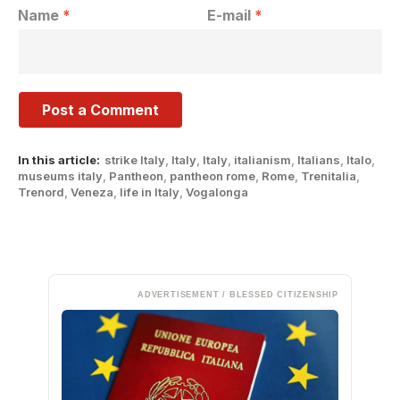
Name
*
E-mail
*
In this article:
strike Italy
,
Italy
,
Italy
,
italianism
,
Italians
,
Italo
,
museums italy
,
Pantheon
,
pantheon rome
,
Rome
,
Trenitalia
,
Trenord
,
Veneza
,
life in Italy
,
Vogalonga
ADVERTISEMENT / BLESSED CITIZENSHIP