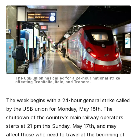
The USB union has called for a 24-hour national strike
affecting Trenitalia, Italo, and Trenord.
The week begins with a 24-hour general strike called
by the USB union for Monday, May 18th. The
shutdown of the country's main railway operators
starts at 21 pm this Sunday, May 17th, and may
affect those who need to travel at the beginning of