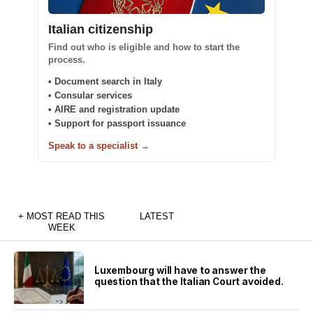
Italian citizenship
Find out who is eligible and how to start the
process.
• Document search in Italy
• Consular services
• AIRE and registration update
• Support for passport issuance
Speak to a specialist →
+ MOST READ THIS
LATEST
WEEK
Luxembourg will have to answer the
question that the Italian Court avoided.