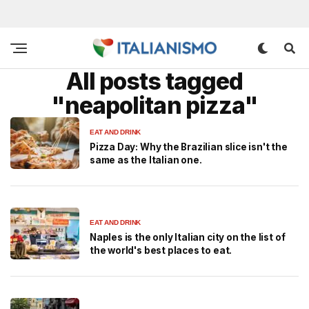
All posts tagged
"neapolitan pizza"
EAT AND DRINK
Pizza Day: Why the Brazilian slice isn't the
same as the Italian one.
EAT AND DRINK
Naples is the only Italian city on the list of
the world's best places to eat.