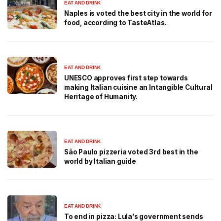
EAT AND DRINK
Naples is voted the best city in the world for
food, according to TasteAtlas.
EAT AND DRINK
UNESCO approves first step towards
making Italian cuisine an Intangible Cultural
Heritage of Humanity.
EAT AND DRINK
São Paulo pizzeria voted 3rd best in the
world by Italian guide
EAT AND DRINK
To end in pizza: Lula's government sends