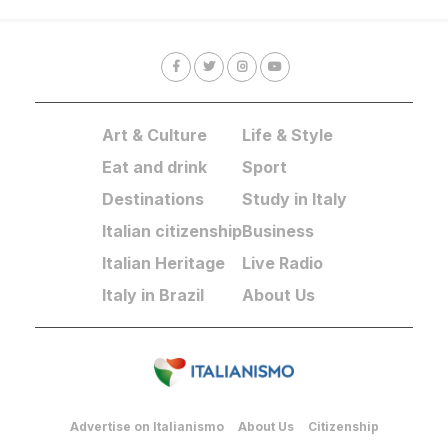
Art & Culture
Life & Style
Eat and drink
Sport
Destinations
Study in Italy
Italian citizenship
Business
Italian Heritage
Live Radio
Italy in Brazil
About Us
Advertise on Italianismo
About Us
Citizenship