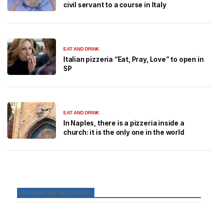
civil servant to a course in Italy
EAT AND DRINK
Italian pizzeria “Eat, Pray, Love” to open in
SP
EAT AND DRINK
In Naples, there is a pizzeria inside a
church: it is the only one in the world
ADVERTISE WITH US!