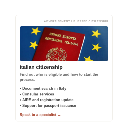
ADVERTISEMENT / BLESSED CITIZENSHIP
Italian citizenship
Find out who is eligible and how to start the
process.
• Document search in Italy
• Consular services
• AIRE and registration update
• Support for passport issuance
Speak to a specialist →