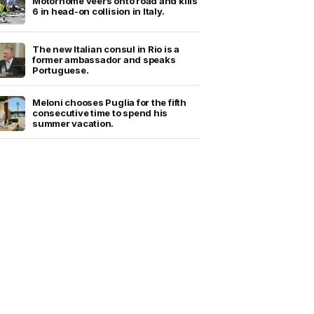
Motorhome veers onto road and kills
6 in head-on collision in Italy.
The new Italian consul in Rio is a
former ambassador and speaks
Portuguese.
Meloni chooses Puglia for the fifth
consecutive time to spend his
summer vacation.