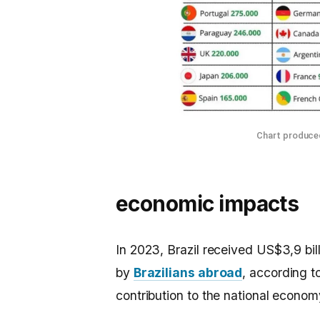
Chart produced
economic impacts
In 2023, Brazil received US$3,9 bill
by
Brazilians abroad
, according t
contribution to the national econom