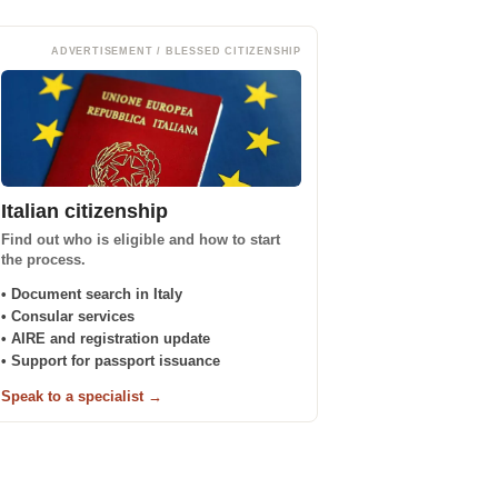
ADVERTISEMENT / BLESSED CITIZENSHIP
Italian citizenship
Find out who is eligible and how to start
the process.
• Document search in Italy
• Consular services
• AIRE and registration update
• Support for passport issuance
Speak to a specialist →