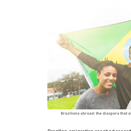
Brazilians abroad: the diaspora that 