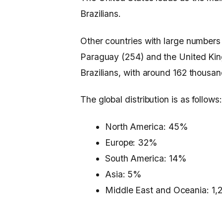
Brazilians.
Other countries with large numbers
Paraguay (254) and the United Ki
Brazilians, with around 162 thousa
The global distribution is as follows:
North America: 45%
Europe: 32%
South America: 14%
Asia: 5%
Middle East and Oceania: 1