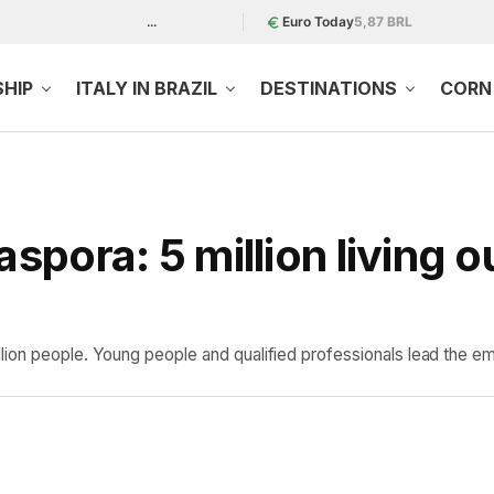
...
Euro Today
5,87 BRL
SHIP
ITALY IN BRAZIL
DESTINATIONS
CORN 
aspora: 5 million living o
ion people. Young people and qualified professionals lead the em