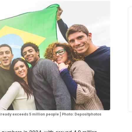
already exceeds 5 million people | Photo: Depositphotos