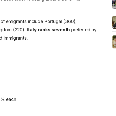
 of emigrants include Portugal (360),
ngdom (220).
Italy ranks seventh
preferred by
nd immigrants.
,2% each