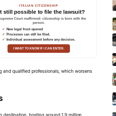
ITALIAN CITIZENSHIP
it still possible to file the lawsuit?
upreme Court reaffirmed: citizenship is born with the
person.
New legal front opened
Processes can still be filed.
Individual assessment before any decision.
I WANT TO KNOW IF I CAN ENTER.
g and qualified professionals, which worsens
s
 destination, hosting around 1,9 million