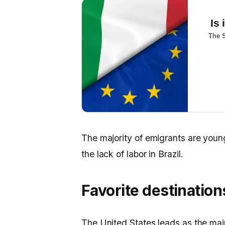
Is 
The S
The majority of emigrants are youn
the lack of labor in Brazil.
Favorite destination
The United States leads as the main