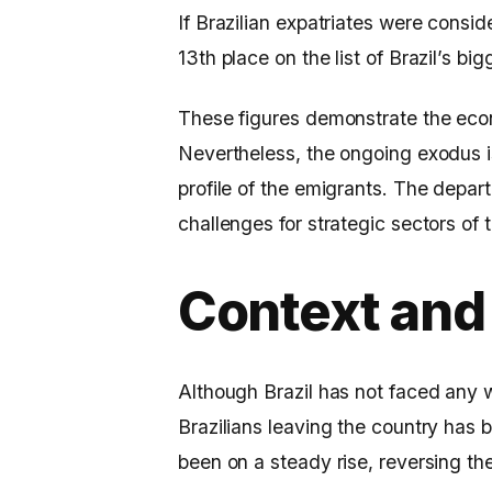
If Brazilian expatriates were consi
13th place on the list of Brazil’s bi
These figures demonstrate the eco
Nevertheless, the ongoing exodus is
profile of the emigrants. The depar
challenges for strategic sectors of
Context and
Although Brazil has not faced any w
Brazilians leaving the country has 
been on a steady rise, reversing t