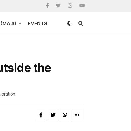
(MAIS)
EVENTS
utside the
igration