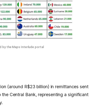
 by the Maps Interlude portal
ion (around R$23 billion) in remittances sent
o the Central Bank, representing a significant
y.