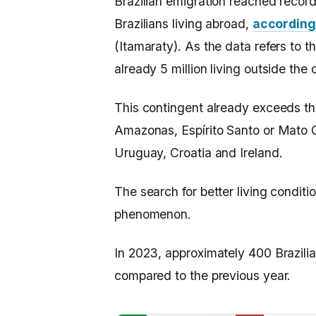
Brazilian emigration reached record
Brazilians living abroad,
according 
(Itamaraty). As the data refers to t
already 5 million living outside the 
This contingent already exceeds th
Amazonas, Espírito Santo or Mato G
Uruguay, Croatia and Ireland.
The search for better living conditi
phenomenon.
In 2023, approximately 400 Brazilia
compared to the previous year.