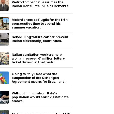
Pietro Tombaccini assumes the
Italian Consulate in Belo Horizonte.
Meloni chooses Puglia for the fifth
consecutive time to spend his
summer vacation.
Scheduling failure cannot prevent
Italian citizenship, court rules.
Italian sanitation workers help
woman recover €1 million lottery
ticket thrown in the trash.
Going to Italy? See what the
suspension of the Schengen
Agreement means for Brazilians.
Without immigration, Italy's
population would shrink, Istat data
shows.