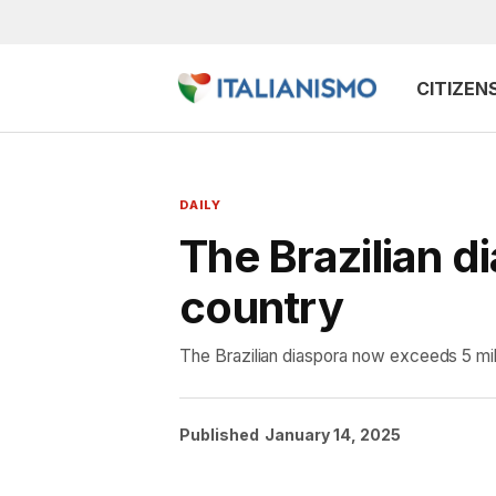
CITIZEN
DAILY
The Brazilian di
country
The Brazilian diaspora now exceeds 5 mill
Published
January 14, 2025