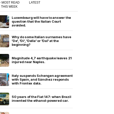
+ MOST READ
LATEST
THIS WEEK
Luxembourg will have to answer the
question that the Italian Court
avoided.
Why do some Italian surnames have
'De', 'Di', 'Della' or 'Dal' at the
beginning?
Magnitude 4,7 earthquake leaves 21
injured near Naples.
Italy suspends Schengen agreement
with Spain, and Sánchez responds
with Frontex data.
50 years of the Fiat 147: when Brazil
invented the ethanol-powered car.