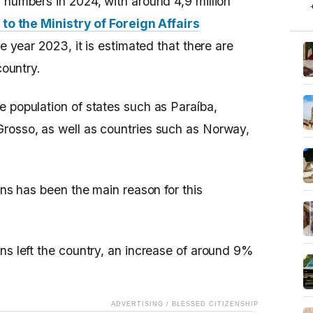
 numbers in 2024, with around 4,9 million
to the Ministry of Foreign Affairs
he year 2023, it is estimated that there are
country.
e population of states such as Paraíba,
rosso, as well as countries such as Norway,
ons has been the main reason for this
ns left the country, an increase of around 9%
ADVERTISING / BLESSED CITIZENSHIP