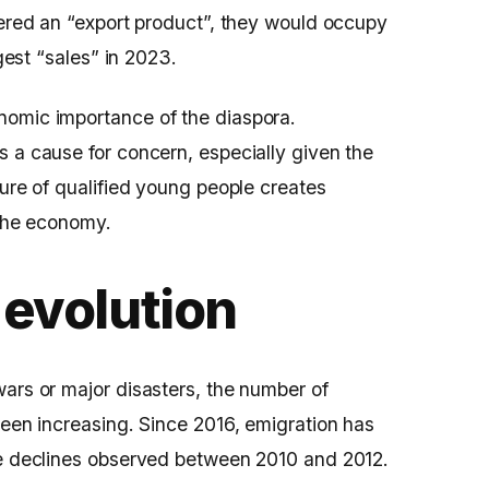
dered an “export product”, they would occupy
ggest “sales” in 2023.
nomic importance of the diaspora.
 a cause for concern, especially given the
ture of qualified young people creates
 the economy.
 evolution
ars or major disasters, the number of
been increasing. Since 2016, emigration has
he declines observed between 2010 and 2012.