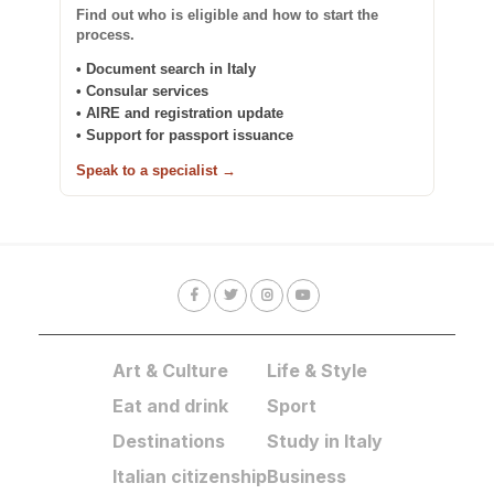
Find out who is eligible and how to start the
process.
• Document search in Italy
• Consular services
• AIRE and registration update
• Support for passport issuance
Speak to a specialist →
Art & Culture
Life & Style
Eat and drink
Sport
Destinations
Study in Italy
Italian citizenship
Business