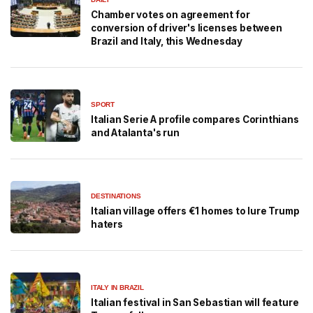
Chamber votes on agreement for
conversion of driver's licenses between
Brazil and Italy, this Wednesday
SPORT
Italian Serie A profile compares Corinthians
and Atalanta's run
DESTINATIONS
Italian village offers €1 homes to lure Trump
haters
ITALY IN BRAZIL
Italian festival in San Sebastian will feature