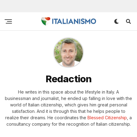
Redaction
He writes in this space about the lifestyle in Italy. A
businessman and journalist, he ended up falling in love with the
world of Italian citizenship, which gives him great personal
satisfaction. And it is through this that he helps people to
realize their dreams. He coordinates the
Blessed Citizenship
, a
consultancy company for the recognition of Italian citizenship.