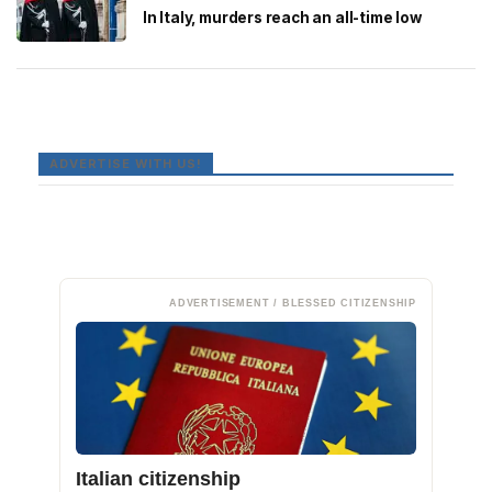
In Italy, murders reach an all-time low
ADVERTISE WITH US!
ADVERTISEMENT / BLESSED CITIZENSHIP
Italian citizenship