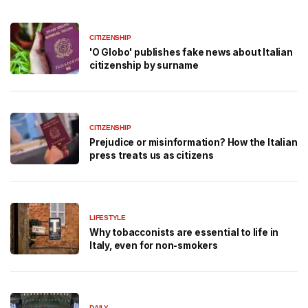
CITIZENSHIP
'O Globo' publishes fake news about Italian
citizenship by surname
CITIZENSHIP
Prejudice or misinformation? How the Italian
press treats us as citizens
LIFESTYLE
Why tobacconists are essential to life in
Italy, even for non-smokers
DAILY