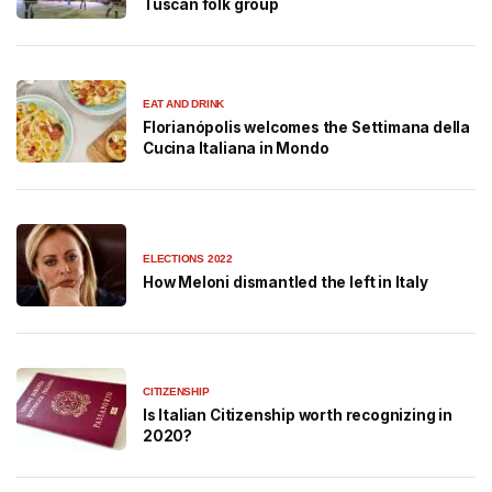
Tuscan folk group
EAT AND DRINK
Florianópolis welcomes the Settimana della
Cucina Italiana in Mondo
ELECTIONS 2022
How Meloni dismantled the left in Italy
CITIZENSHIP
Is Italian Citizenship worth recognizing in
2020?