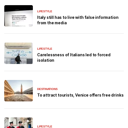
LIFESTYLE
Italy still has to live with false information
from the media
LIFESTYLE
Carelessness of Italians led to forced
isolation
DESTINATIONS
To attract tourists, Venice offers free drinks
LIFESTYLE