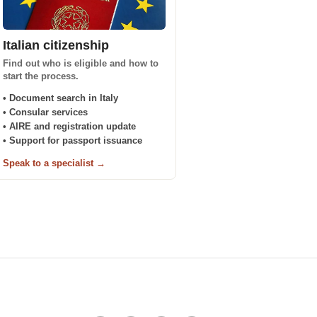
Italian citizenship
Find out who is eligible and how to
start the process.
• Document search in Italy
• Consular services
• AIRE and registration update
• Support for passport issuance
Speak to a specialist →