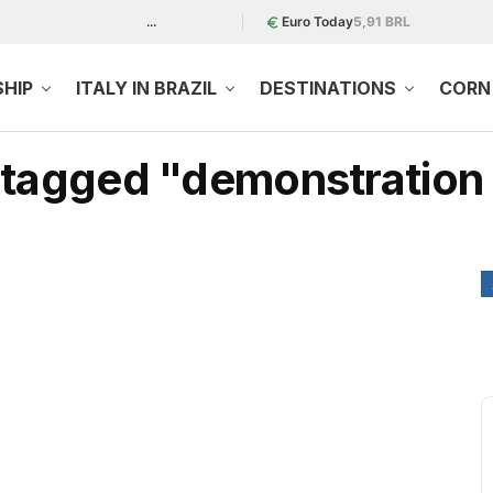
...
Euro Today
5,91 BRL
SHIP
ITALY IN BRAZIL
DESTINATIONS
CORN 
s tagged "demonstration