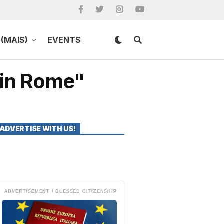
(MAIS)
EVENTS
 in Rome"
ADVERTISE WITH US!
ADVERTISEMENT / BLESSED CITIZENSHIP