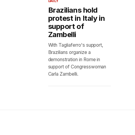
DAILY
Brazilians hold
protest in Italy in
support of
Zambelli
With Tagliaferro's support,
Brazilians organize a
demonstration in Rome in
support of Congresswoman
Carla Zambelli.