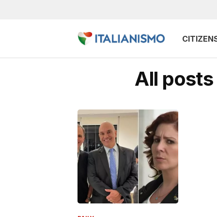
CITIZEN
All post