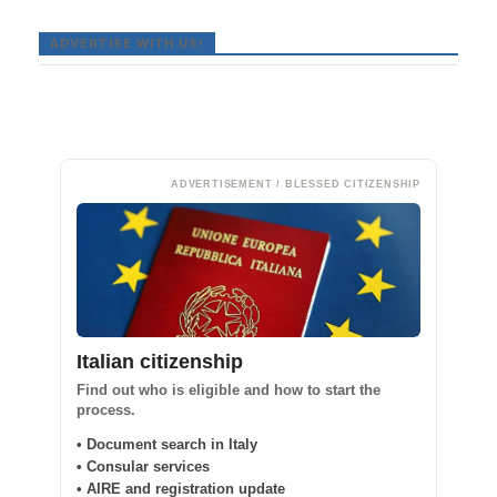
ADVERTISE WITH US!
ADVERTISEMENT / BLESSED CITIZENSHIP
Italian citizenship
Find out who is eligible and how to start the
process.
• Document search in Italy
• Consular services
• AIRE and registration update