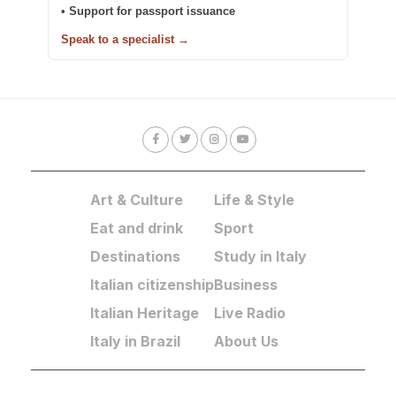
• Support for passport issuance
Speak to a specialist →
Art & Culture
Life & Style
Eat and drink
Sport
Destinations
Study in Italy
Italian citizenship
Business
Italian Heritage
Live Radio
Italy in Brazil
About Us