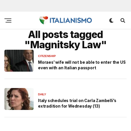
All posts tagged
"Magnitsky Law"
CITIZENSHIP
Moraes' wife will not be able to enter the US
even with an Italian passport
DAILY
Italy schedules trial on Carla Zambelli's
extradition for Wednesday (13)