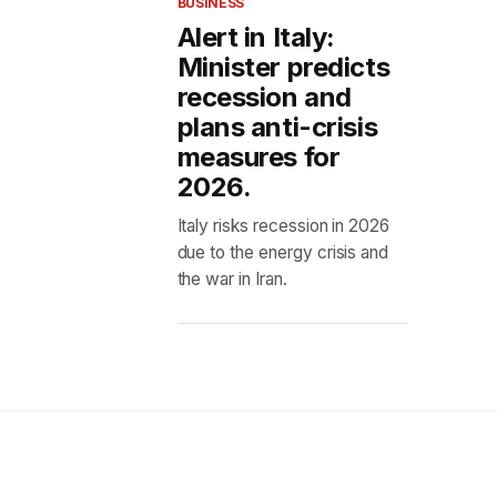
BUSINESS
Alert in Italy:
Minister predicts
recession and
plans anti-crisis
measures for
2026.
Italy risks recession in 2026
due to the energy crisis and
the war in Iran.