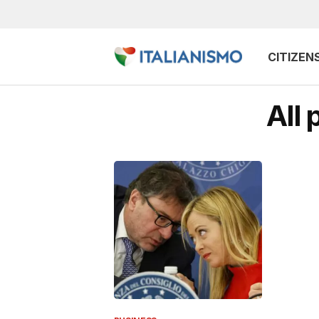
CITIZEN
All