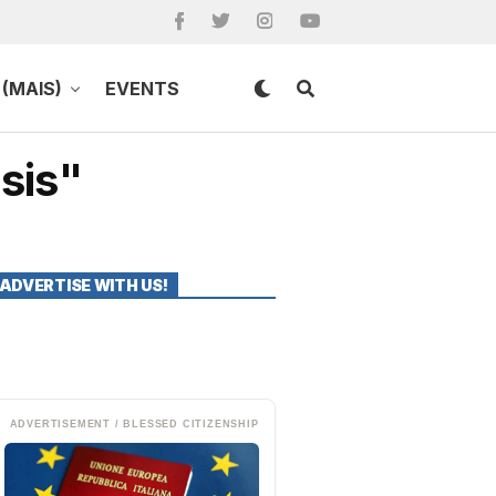
(MAIS)
EVENTS
sis"
ADVERTISE WITH US!
ADVERTISEMENT / BLESSED CITIZENSHIP