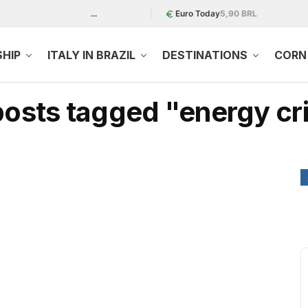
...
Euro Today
5,90 BRL
SHIP
ITALY IN BRAZIL
DESTINATIONS
CORN 
 posts tagged "energy cri