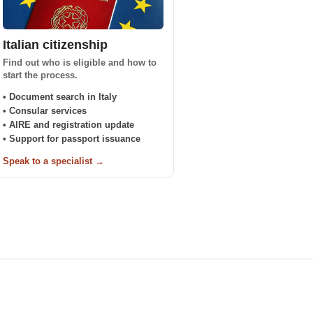
Italian citizenship
Find out who is eligible and how to
start the process.
• Document search in Italy
• Consular services
• AIRE and registration update
• Support for passport issuance
Speak to a specialist →