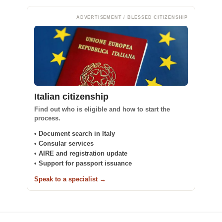
ADVERTISEMENT / BLESSED CITIZENSHIP
Italian citizenship
Find out who is eligible and how to start the
process.
• Document search in Italy
• Consular services
• AIRE and registration update
• Support for passport issuance
Speak to a specialist →