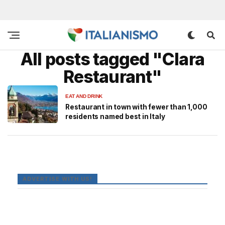
All posts tagged "Clara
Restaurant"
EAT AND DRINK
Restaurant in town with fewer than 1,000
residents named best in Italy
ADVERTISE WITH US!