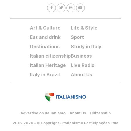
Art & Culture
Life & Style
Eat and drink
Sport
Destinations
Study in Italy
Italian citizenship
Business
Italian Heritage
Live Radio
Italy in Brazil
About Us
Advertise on Italianismo
About Us
Citizenship
2016-2026 – © Copyright – Italianismo Participações Ltda