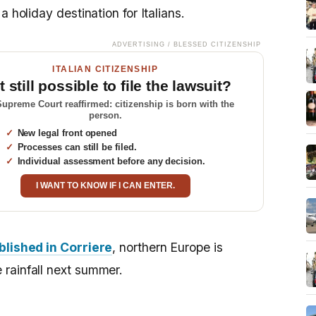
 holiday destination for Italians.
ADVERTISING / BLESSED CITIZENSHIP
ITALIAN CITIZENSHIP
it still possible to file the lawsuit?
upreme Court reaffirmed: citizenship is born with the
person.
New legal front opened
Processes can still be filed.
Individual assessment before any decision.
I WANT TO KNOW IF I CAN ENTER.
blished in Corriere
, northern Europe is
rainfall next summer.