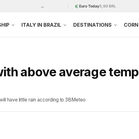
...
Euro Today
5,90 BRL
SHIP
ITALY IN BRAZIL
DESTINATIONS
CORN 
with above average temp
will have little rain according to 3BMeteo