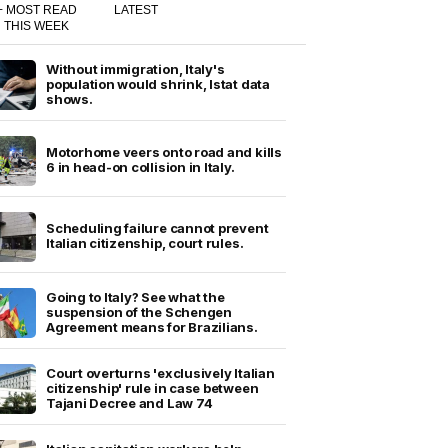
+ MOST READ
LATEST
THIS WEEK
Without immigration, Italy's
population would shrink, Istat data
shows.
Motorhome veers onto road and kills
6 in head-on collision in Italy.
Scheduling failure cannot prevent
Italian citizenship, court rules.
Going to Italy? See what the
suspension of the Schengen
Agreement means for Brazilians.
Court overturns 'exclusively Italian
citizenship' rule in case between
Tajani Decree and Law 74