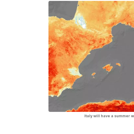
Italy will have a summer 