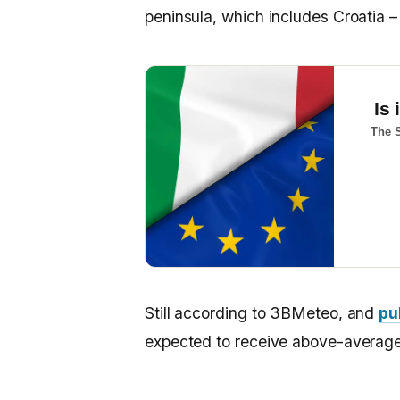
peninsula, which includes Croatia – a
Is 
The S
Still according to 3BMeteo, and
pu
expected to receive above-average 