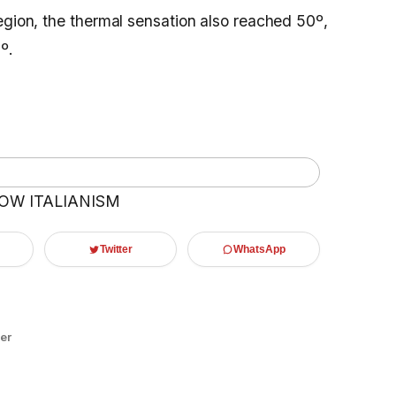
egion, the thermal sensation also reached 50º,
º.
OW ITALIANISM
Twitter
WhatsApp
er