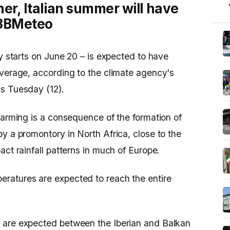
her, Italian summer will have
o 3BMeteo
ly starts on June 20 – is expected to have
average, according to the climate agency's
is Tuesday (12).
warming is a consequence of the formation of
y a promontory in North Africa, close to the
act rainfall patterns in much of Europe.
ratures are expected to reach the entire
 are expected between the Iberian and Balkan