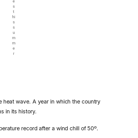
e
s
t
hi
s
s
u
m
m
e
r
se heat wave. A year in which the country
 in its history.
perature record after a wind chill of 50º.