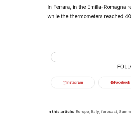
In Ferrara, in the Emilia-Romagna r
while the thermometers reached 40
FOLL
Instagram
Facebook
In this article:
Europe
,
Italy
,
forecast
,
Summ