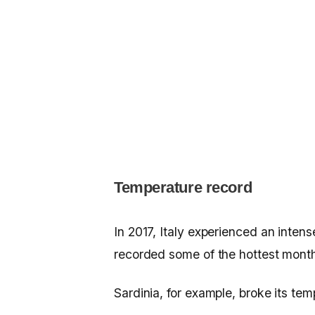
Temperature record
In 2017, Italy experienced an inten
recorded some of the hottest months
Sardinia, for example, broke its tem