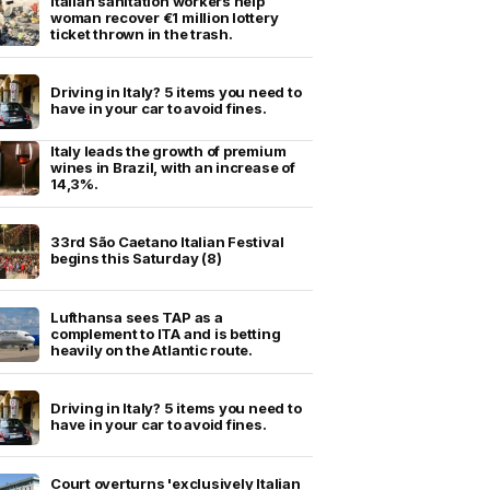
Italian sanitation workers help
woman recover €1 million lottery
ticket thrown in the trash.
Driving in Italy? 5 items you need to
have in your car to avoid fines.
Italy leads the growth of premium
wines in Brazil, with an increase of
14,3%.
33rd São Caetano Italian Festival
begins this Saturday (8)
Lufthansa sees TAP as a
complement to ITA and is betting
heavily on the Atlantic route.
Driving in Italy? 5 items you need to
have in your car to avoid fines.
Court overturns 'exclusively Italian