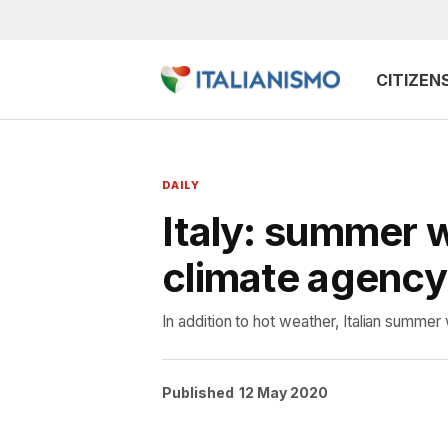
CITIZEN
DAILY
Italy: summer 
climate agency
In addition to hot weather, Italian summer 
Published
12 May 2020