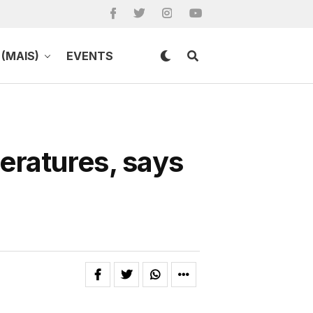
(MAIS)
EVENTS
eratures, says