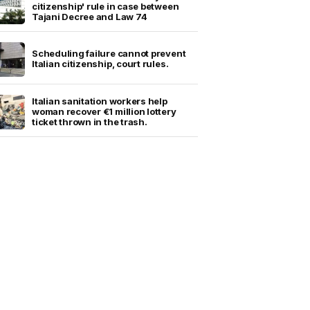
citizenship' rule in case between
Tajani Decree and Law 74
Scheduling failure cannot prevent
Italian citizenship, court rules.
Italian sanitation workers help
woman recover €1 million lottery
ticket thrown in the trash.