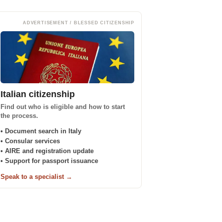
ADVERTISEMENT / BLESSED CITIZENSHIP
Italian citizenship
Find out who is eligible and how to start
the process.
• Document search in Italy
• Consular services
• AIRE and registration update
• Support for passport issuance
Speak to a specialist →