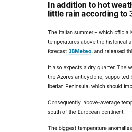
In addition to hot weat
little rain according t
The Italian summer – which official
temperatures above the historical 
forecast
3BMeteo
, and released th
It also expects a dry quarter. The 
the Azores anticyclone, supported b
Iberian Peninsula, which should imp
Consequently, above-average tempe
south of the European continent.
The biggest temperature anomalies