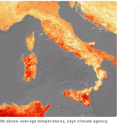
with above-average temperatures, says climate agency